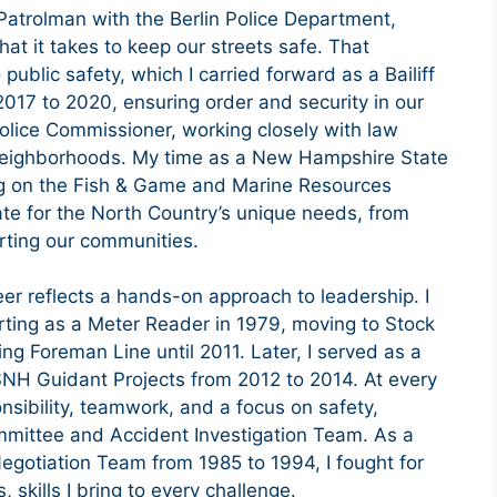
Patrolman with the Berlin Police Department,
at it takes to keep our streets safe. That
 public safety, which I carried forward as a Bailiff
2017 to 2020, ensuring order and security in our
Police Commissioner, working closely with law
 neighborhoods. My time as a New Hampshire State
ng on the Fish & Game and Marine Resources
e for the North Country’s unique needs, from
rting our communities.
eer reflects a hands-on approach to leadership. I
ting as a Meter Reader in 1979, moving to Stock
ng Foreman Line until 2011. Later, I served as a
SNH Guidant Projects from 2012 to 2014. At every
nsibility, teamwork, and a focus on safety,
mmittee and Accident Investigation Team. As a
otiation Team from 1985 to 1994, I fought for
 skills I bring to every challenge.