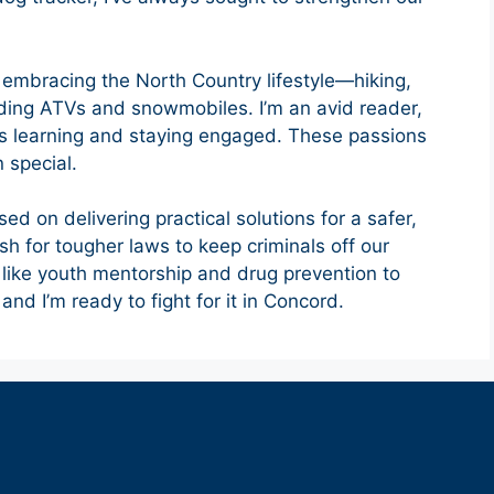
e embracing the North Country lifestyle—hiking,
riding ATVs and snowmobiles. I’m an avid reader,
ys learning and staying engaged. These passions
 special.
sed on delivering practical solutions for a safer,
ush for tougher laws to keep criminals off our
like youth mentorship and drug prevention to
and I’m ready to fight for it in Concord.