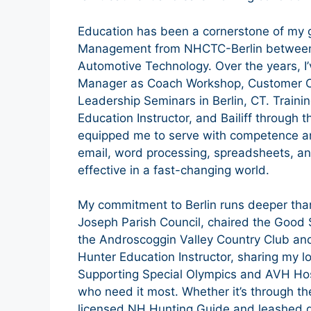
Education has been a cornerstone of my 
Management from NHCTC-Berlin between 
Automotive Technology. Over the years, I
Manager as Coach Workshop, Customer O
Leadership Seminars in Berlin, CT. Traini
Education Instructor, and Bailiff through 
equipped me to serve with competence and
email, word processing, spreadsheets, 
effective in a fast-changing world.
My commitment to Berlin runs deeper than 
Joseph Parish Council, chaired the Good 
the Androscoggin Valley Country Club and
Hunter Education Instructor, sharing my l
Supporting Special Olympics and AVH Hos
who need it most. Whether it’s through th
licensed NH Hunting Guide and leashed do