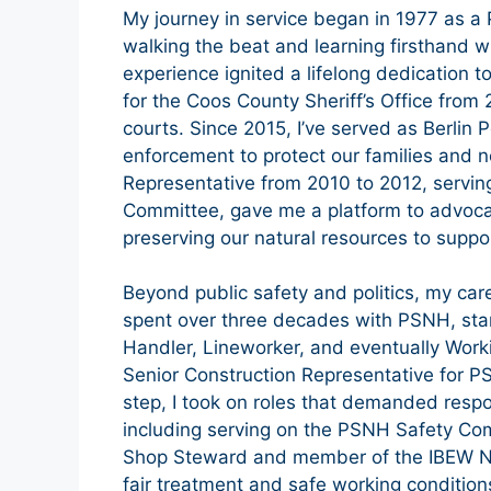
My journey in service began in 1977 as a 
walking the beat and learning firsthand wh
experience ignited a lifelong dedication to
for the Coos County Sheriff’s Office from 
courts. Since 2015, I’ve served as Berlin 
enforcement to protect our families and
Representative from 2010 to 2012, servi
Committee, gave me a platform to advocat
preserving our natural resources to suppo
Beyond public safety and politics, my car
spent over three decades with PSNH, star
Handler, Lineworker, and eventually Worki
Senior Construction Representative for P
step, I took on roles that demanded respo
including serving on the PSNH Safety Co
Shop Steward and member of the IBEW Neg
fair treatment and safe working conditions,