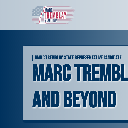
Skip
to
content
MARC TREMBLAY STATE REPRESENTATIVE CANDIDATE
Marc Tremblay
and Beyond