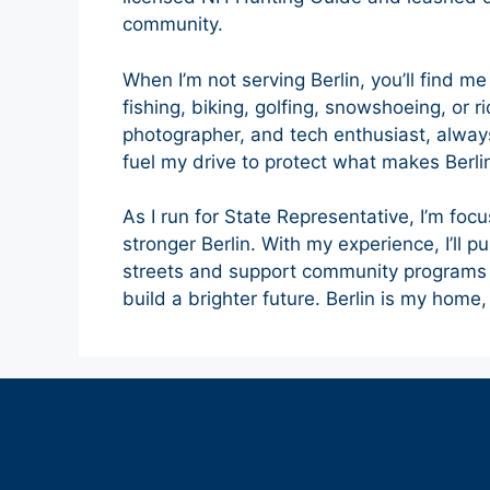
community.
When I’m not serving Berlin, you’ll find m
fishing, biking, golfing, snowshoeing, or 
photographer, and tech enthusiast, alwa
fuel my drive to protect what makes Berlin
As I run for State Representative, I’m focu
stronger Berlin. With my experience, I’ll p
streets and support community programs 
build a brighter future. Berlin is my home, 