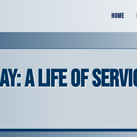
Home
: A Life of Servi