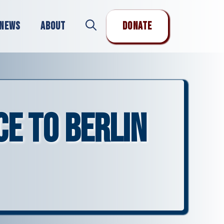
News
About
Donate
ce to Berlin