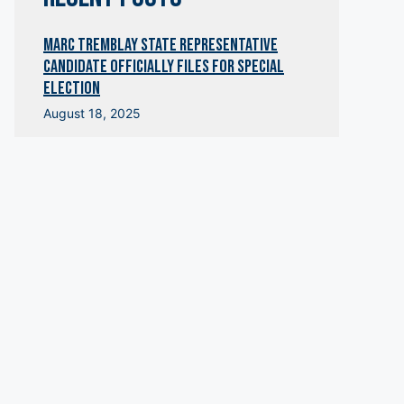
Marc Tremblay State Representative
Candidate OfficialLY Files for Special
Election
August 18, 2025