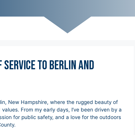
f Service to Berlin and
rlin, New Hampshire, where the rugged beauty of
 values. From my early days, I’ve been driven by a
on for public safety, and a love for the outdoors
County.