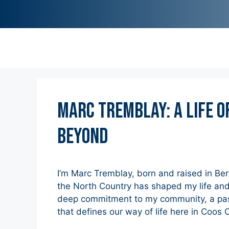
Marc Tremblay: A Life o
Beyond
I’m Marc Tremblay, born and raised in Be
the North Country has shaped my life and
deep commitment to my community, a passi
that defines our way of life here in Coos 