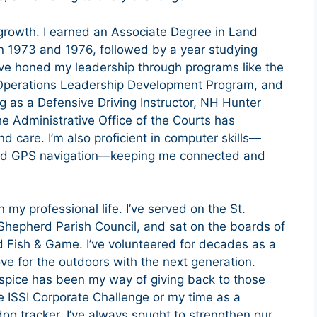
growth. I earned an Associate Degree in Land
1973 and 1976, followed by a year studying
’ve honed my leadership through programs like the
perations Leadership Development Program, and
ng as a Defensive Driving Instructor, NH Hunter
the Administrative Office of the Courts has
 care. I’m also proficient in computer skills—
and GPS navigation—keeping me connected and
my professional life. I’ve served on the St.
Shepherd Parish Council, and sat on the boards of
 Fish & Game. I’ve volunteered for decades as a
ove for the outdoors with the next generation.
pice has been my way of giving back to those
e ISSI Corporate Challenge or my time as a
g tracker, I’ve always sought to strengthen our