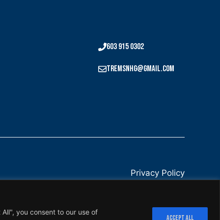
603 915 0302
tremsnhg@gmail.com
Privacy Policy
All", you consent to our use of
ACCEPT ALL