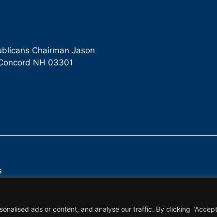
ublicans Chairman Jason
9 Concord NH 03301
s
alised ads or content, and analyse our traffic. By clicking "Accept 