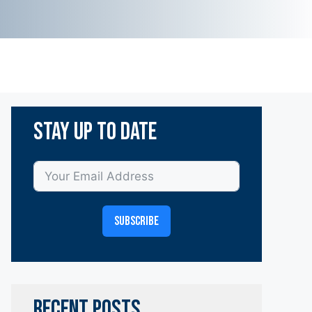
Stay Up To Date
SUBSCRIBE
RECENT POSTS