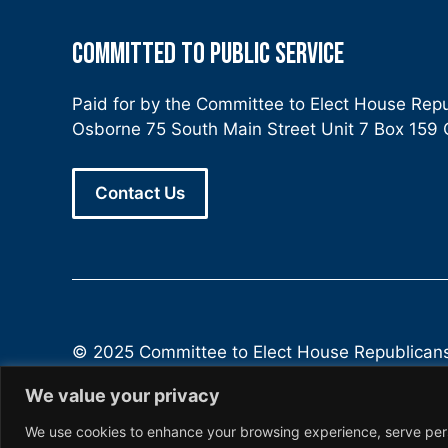
COMMITTED TO PUBLIC SERVICE
Paid for by the Committee to Elect House Rep
Osborne 75 South Main Street Unit 7 Box 15
Contact Us
© 2025 Committee to Elect House Republican
We value your privacy
We use cookies to enhance your browsing experience, serve person