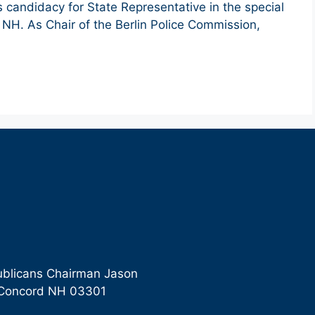
his candidacy for State Representative in the special
n, NH. As Chair of the Berlin Police Commission,
ublicans Chairman Jason
9 Concord NH 03301