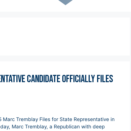
tative Candidate OfficialLY Files
arc Tremblay Files for State Representative in
Today, Marc Tremblay, a Republican with deep