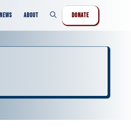
News
About
Donate