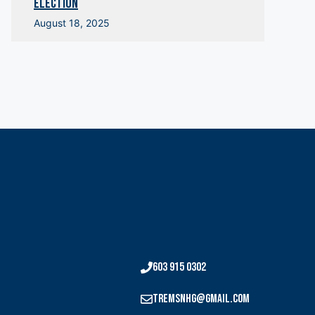
Election
August 18, 2025
603 915 0302
tremsnhg@gmail.com