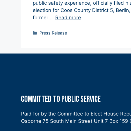
public safety experience, officially filed 
election for Coos County District 5, Berli
former …
Read more
Categories
Press Release
COMMITTED TO PUBLIC SERVICE
Paid for by the Committee to Elect House Rep
Osborne 75 South Main Street Unit 7 Box 15