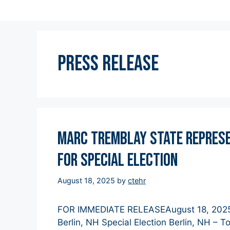
Press Release
Marc Tremblay State Represen
for Special Election
August 18, 2025
by
ctehr
FOR IMMEDIATE RELEASEAugust 18, 2025 M
Berlin, NH Special Election Berlin, NH – 