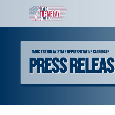
Skip
to
content
MARC TREMBLAY STATE REPRESENTATIVE CANDIDATE
Press Releas