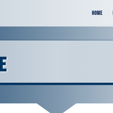
Home
e