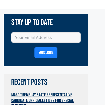
Stay Up To Date
SUBSCRIBE
RECENT POSTS
Marc Tremblay State Representative
Candidate OfficialLY Files for Special